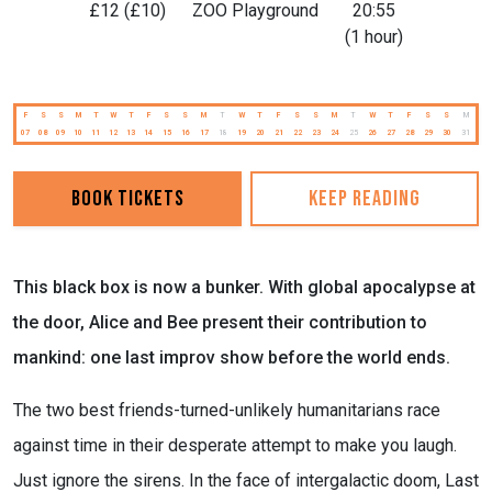
£12 (£10)
ZOO Playground
20:55
(1 hour)
F
S
S
M
T
W
T
F
S
S
M
T
W
T
F
S
S
M
T
W
T
F
S
S
M
07
08
09
10
11
12
13
14
15
16
17
18
19
20
21
22
23
24
25
26
27
28
29
30
31
Book Tickets
Keep reading
This black box is now a bunker. With global apocalypse at
the door, Alice and Bee present their contribution to
mankind: one last improv show before the world ends.
The two best friends-turned-unlikely humanitarians race
against time in their desperate attempt to make you laugh.
Just ignore the sirens. In the face of intergalactic doom, Last