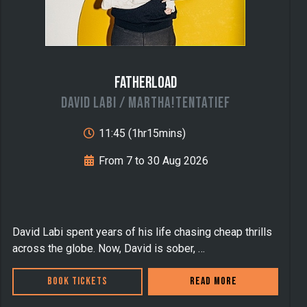
Fatherload
David Labi / MARTHA!TENTATIEF
11:45 (1hr15mins)
From 7 to 30 Aug 2026
D avid Labi spent years of his life chasing cheap thrills
across the globe. Now, David is sober, …
Book Tickets
Read more