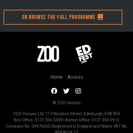
Or browse the full programme
Home
Access
© ZOO Venues
ZOO Venues Ltd. 117 Nicolson Street, Edinburgh, EH8 9ER
Box Office:
0131 356 0349
| Admin Office:
0131 356 0912
Company No. 04476565 Registered in England and Wales VAT No.
909 8014 17