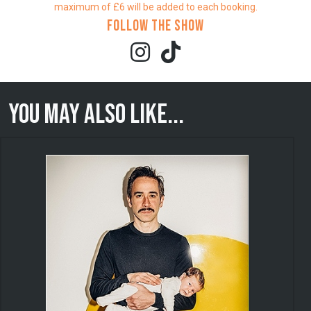
maximum of £6 will be added to each booking.
Follow the show
You may also like...