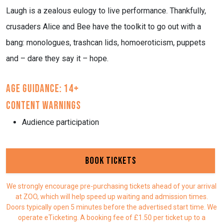
Laugh is a zealous eulogy to live performance. Thankfully,
crusaders Alice and Bee have the toolkit to go out with a
bang: monologues, trashcan lids, homoeroticism, puppets
and – dare they say it – hope.
Age Guidance: 14+
Content Warnings
Audience participation
Book Tickets
We strongly encourage pre-purchasing tickets ahead of your arrival
at ZOO, which will help speed up waiting and admission times.
Doors typically open 5 minutes before the advertised start time. We
operate eTicketing. A booking fee of £1.50 per ticket up to a