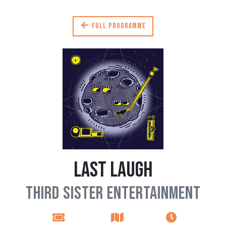
Full programme
Last Laugh
Third Sister Entertainment