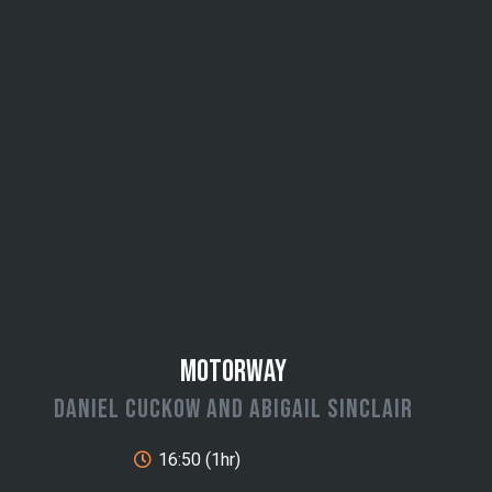
Motorway
Daniel Cuckow and Abigail Sinclair
16:50 (1hr)