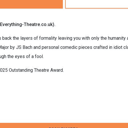
(Everything-Theatre.co.uk).
s back the layers of formality leaving you with only the humanity a
ajor by JS Bach and personal comedic pieces crafted in idiot cl
ugh the eyes of a fool.
2025 Outstanding Theatre Award.