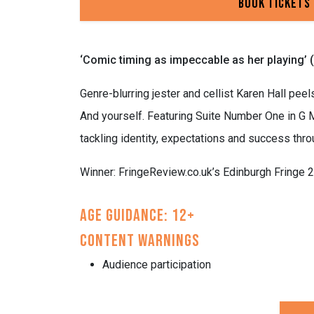
Book Tickets
‘Comic timing as impeccable as her playing’ 
Genre-blurring jester and cellist Karen Hall peel
And yourself. Featuring Suite Number One in G M
tackling identity, expectations and success thro
Winner: FringeReview.co.uk’s Edinburgh Fringe 
Age Guidance: 12+
Content Warnings
Audience participation