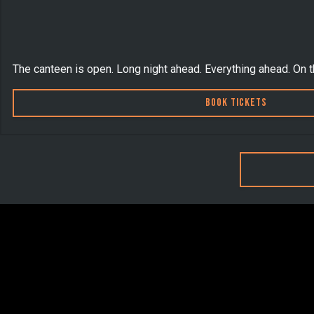
The canteen is open. Long night ahead. Everything ahead. On 
Book Tickets