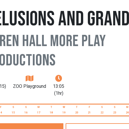
elusions and Gran
ren Hall More Play
oductions
15)
ZOO Playground
13:05
(1hr)
F
S
S
M
T
W
T
F
S
S
M
14
15
16
17
18
19
20
21
22
23
24