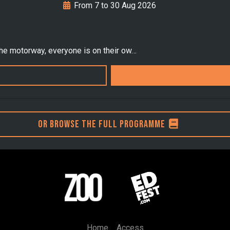
From 7 to 30 Aug 2026
the motorway, everyone is on their ow…
Or browse the full programme
Home
Access