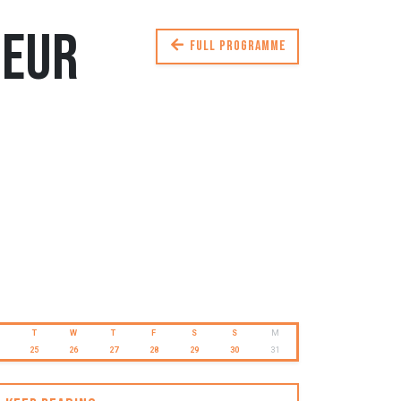
deur
Full programme
T
W
T
F
S
S
M
25
26
27
28
29
30
31