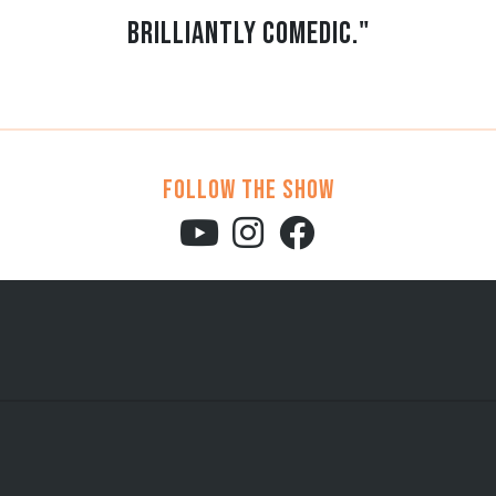
brilliantly comedic."
Follow the show