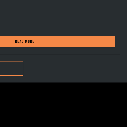
Read more