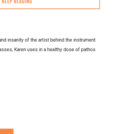
Keep reading
nd insanity of the artist behind the instrument.
asses, Karen uses in a healthy dose of pathos