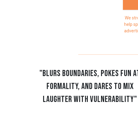
We str
help sp
adverti
"blurs boundaries, pokes fun a
formality, and dares to mix
laughter with vulnerability"