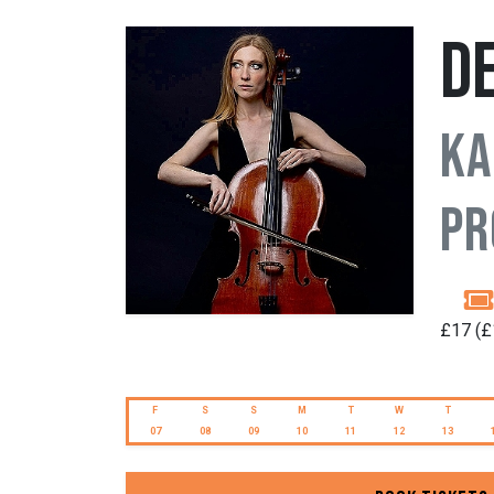
D
Ka
Pr
£17 (£
F
S
S
M
T
W
T
07
08
09
10
11
12
13