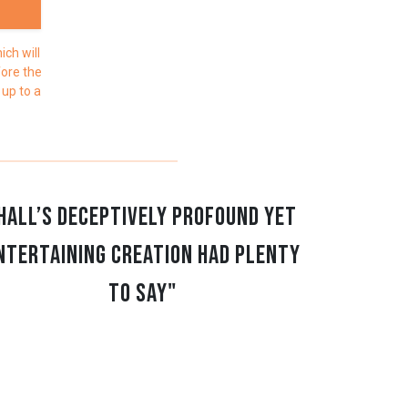
ch will
fore the
 up to a
Hall’s deceptively profound yet
ntertaining creation had plenty
to say"