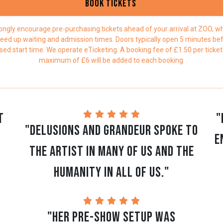
Book Tickets
ongly encourage pre-purchasing tickets ahead of your arrival at ZOO, whi
eed up waiting and admission times. Doors typically open 5 minutes be
sed start time. We operate eTicketing. A booking fee of £1.50 per ticket
maximum of £6 will be added to each booking.
t
"
"Delusions and Grandeur spoke to
e
the artist in many of us and the
humanity in all of us."
"Her pre-show setup was