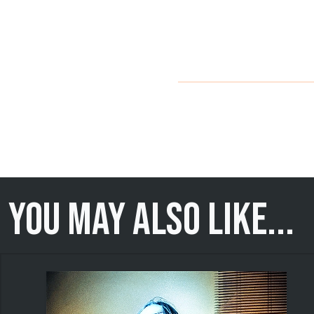
You may also like...