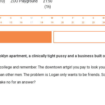
10)
ZOO Playground
21:50
(1h)
F
S
S
M
T
W
T
F
S
S
M
14
15
16
17
18
19
20
21
22
23
24
Brooklyn apartment, a clinically tight pussy and a business bui
 college and remember. The downtown artgirl you pay to look you 
 other men. The problem is Logan only wants to be friends. So K
take no for an answer?