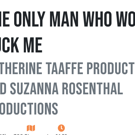
he Only Man Who Wo
uck Me
therine Taaffe Product
d Suzanna Rosenthal
oductions