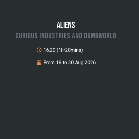
Aliens
Curious Industries and Dumbworld
16:20 (1hr20mins)
From 18 to 30 Aug 2026