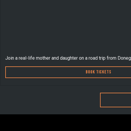
Join a real-life mother and daughter on a road trip from Doneg
Book Tickets