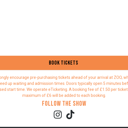
Book Tickets
ongly encourage pre-purchasing tickets ahead of your arrival at ZOO, whi
eed up waiting and admission times. Doors typically open 5 minutes be
sed start time. We operate eTicketing. A booking fee of £1.50 per ticket
maximum of £6 will be added to each booking.
Follow the show