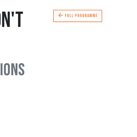
n't
Full programme
ions