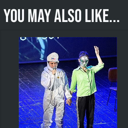
You may also like...