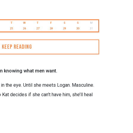
T
W
T
F
S
S
M
25
26
27
28
29
30
31
Keep reading
lt on knowing what men want.
in the eye. Until she meets Logan. Masculine.
at decides if she can’t have him, she’ll heal