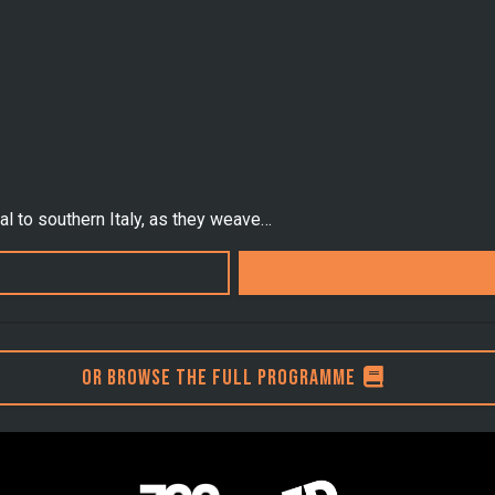
al to southern Italy, as they weave…
Or browse the full programme