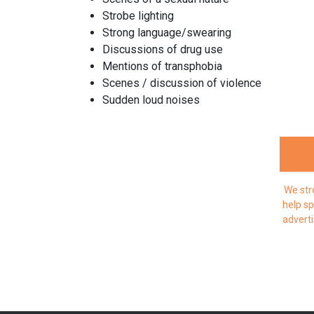
Strobe lighting
Strong language/swearing
Discussions of drug use
Mentions of transphobia
Scenes / discussion of violence
Sudden loud noises
We str
help sp
adverti