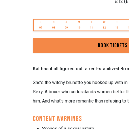
£12 (£
F
S
S
M
T
W
T
07
08
09
10
11
12
13
Book Tickets
Kat has it all figured out: a rent-stabilized 
She’s the witchy brunette you hooked up with in
Sexy. A boxer who understands women better than
him. And what’s more romantic than refusing to 
Content Warnings
Scenes of a sexual nature