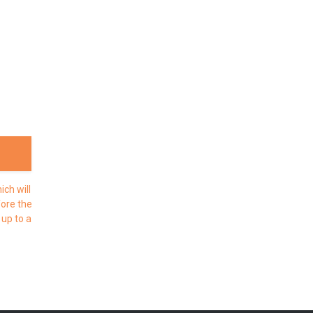
ch will
fore the
 up to a