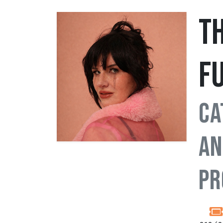
T
F
Ca
an
Pr