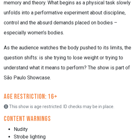
memory and theory. What begins as a physical task slowly
unfolds into a performative experiment about discipline,
control and the absurd demands placed on bodies –
especially women’s bodies.
As the audience watches the body pushed to its limits, the
question shifts: is she trying to lose weight or trying to
understand what it means to perform? The show is part of
São Paulo Showcase.
Age Restriction: 16+
This show is age restricted. ID checks may be in place.
Content Warnings
Nudity
Strobe lighting