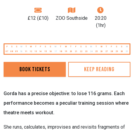
£12 (£10)
ZOO Southside
20:20
(1hr)
F
S
S
M
T
W
T
F
S
S
M
T
W
T
F
S
S
M
T
W
T
F
S
S
M
07
08
09
10
11
12
13
14
15
16
17
18
19
20
21
22
23
24
25
26
27
28
29
30
31
Book Tickets
Keep reading
Gorda has a precise objective: to lose 116 grams. Each
performance becomes a peculiar training session where
theatre meets workout.
She runs, calculates, improvises and revisits fragments of