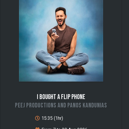
I Bought a Flip Phone
Peej Productions and Panos Kandunias
15:35 (1hr)