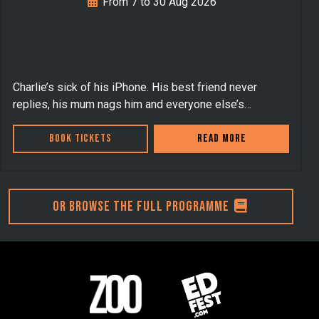
From 7 to 30 Aug 2026
Charlie’s sick of his iPhone. His best friend never
replies, his mum nags him and everyone else’s…
Book Tickets
Read more
Or browse the full programme