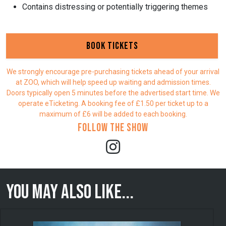
Contains distressing or potentially triggering themes
Book Tickets
We strongly encourage pre-purchasing tickets ahead of your arrival
at ZOO, which will help speed up waiting and admission times.
Doors typically open 5 minutes before the advertised start time. We
operate eTicketing. A booking fee of £1.50 per ticket up to a
maximum of £6 will be added to each booking.
Follow the show
You may also like...