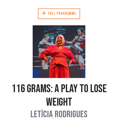
Full programme
116 Grams: A Play to Lose
Weight
Letícia Rodrigues