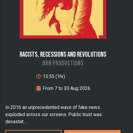
Racists, Recessions and Revolutions
DBN Productions
15:55 (1hr)
From 7 to 30 Aug 2026
In 2016 an unprecedented wave of fake news
exploded across our screens. Public trust was
devastat…