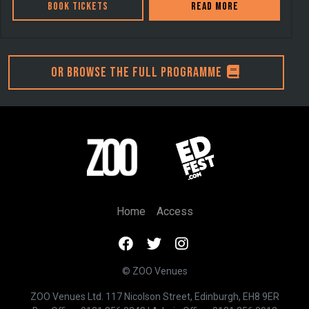
Book Tickets
Read more
Or browse the full programme
Home
Access
© ZOO Venues
ZOO Venues Ltd. 117 Nicolson Street, Edinburgh, EH8 9ER