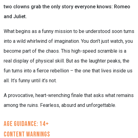
two clowns grab the only story everyone knows: Romeo
and Juliet.
What begins as a funny mission to be understood soon turns
into a wild whirlwind of imagination. You don’t just watch, you
become part of the chaos. This high-speed scramble is a
real display of physical skill. But as the laughter peaks, the
fun turns into a fierce rebellion – the one that lives inside us
all. It’s funny until it’s not.
A provocative, heart-wrenching finale that asks what remains
among the ruins. Fearless, absurd and unforgettable.
Age Guidance: 14+
Content Warnings