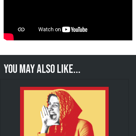
You may also like...