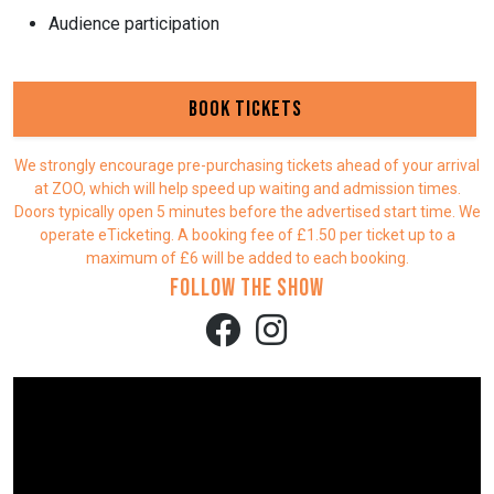
Audience participation
Book Tickets
We strongly encourage pre-purchasing tickets ahead of your arrival
at ZOO, which will help speed up waiting and admission times.
Doors typically open 5 minutes before the advertised start time. We
operate eTicketing. A booking fee of £1.50 per ticket up to a
maximum of £6 will be added to each booking.
Follow the show