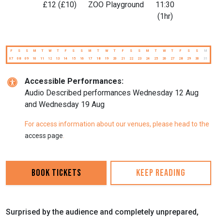
£12 (£10)
ZOO Playground
11:30
(1hr)
F
S
S
M
T
W
T
F
S
S
M
T
W
T
F
S
S
M
T
W
T
F
S
S
M
07
08
09
10
11
12
13
14
15
16
17
18
19
20
21
22
23
24
25
26
27
28
29
30
31
Accessible Performances:
A udio Described performances Wednesday 12 Aug
and Wednesday 19 Aug
For access information about our venues, please head to the
access page
.
Book Tickets
Keep reading
Surprised by the audience and completely unprepared,