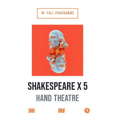
Full programme
Shakespeare x 5
Hand Theatre